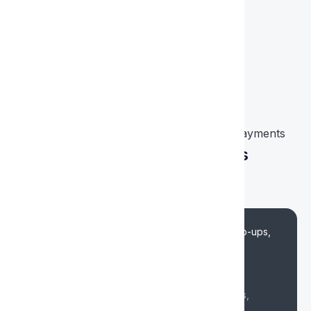
Kaart uitgeven
Why Choose XCARDS for Virtual Card Payments
Universal Virtual Cards
Any Online Payments
Cost-effective terms
Low fees for online payments, ad account top-ups,
subscriptions and SaaS service payments
Fee from 4%
Beneficial terms and fees for online payments,
subscriptions and ads