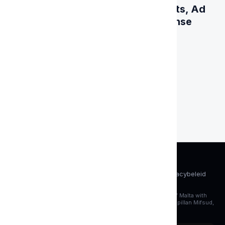
One Solution for Online Payments, Ad
Spending and Business Expense
Management
Get card
AML&amp;KYC
Servicevoorwaarden
Cookiebeleid
Privacybeleid
FAQ
Account verwijderen
4P SOLUTIONS LTD., a company registered under the laws of Malta with
its registered office at Aurora House, Level 3, 184 Triq-il-Kappillan Mifsud,
Birkirkara BKR 1904, Malta.