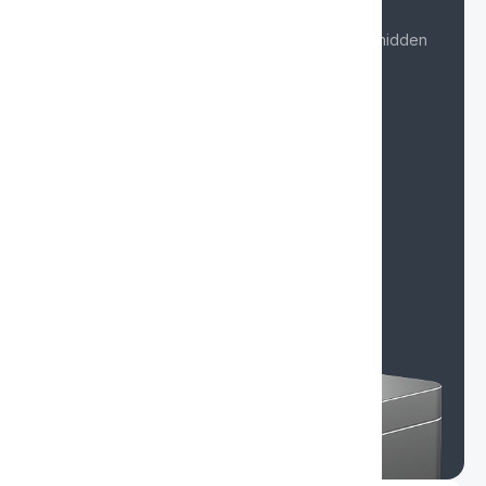
Card issuance from $2
Get started quickly with no overpayments or hidden
fees