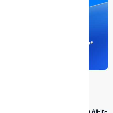
Get Your Virtual Card Today - The All-in-