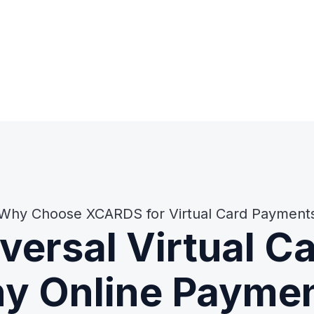
Why Choose XCARDS for Virtual Card Payment
versal Virtual C
y Online Payme