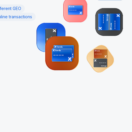
fferent GEO
line transactions