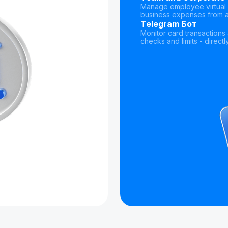
Manage employee virtual 
business expenses from a
Telegram Бот
Monitor card transaction
checks and limits - direct