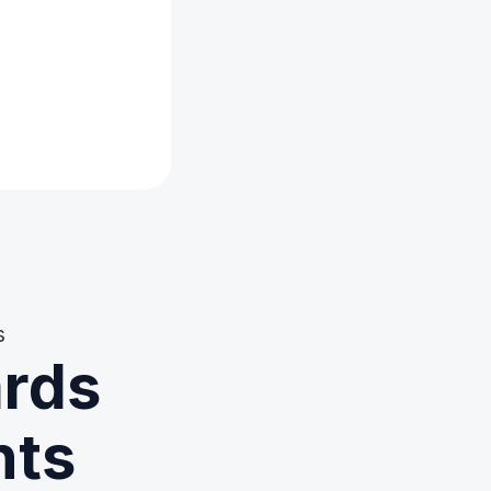
s
ards
nts