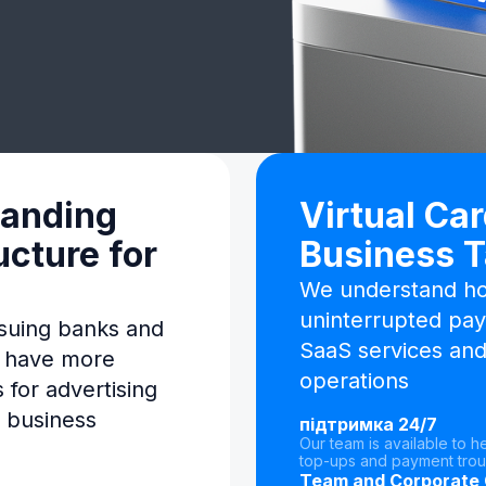
panding
Virtual Car
ucture for
Business 
We understand how
uninterrupted pay
suing banks and
SaaS services and
s have more
operations
 for advertising
 business
підтримка 24/7
Our team is available to h
top-ups and payment trou
Team and Corporate