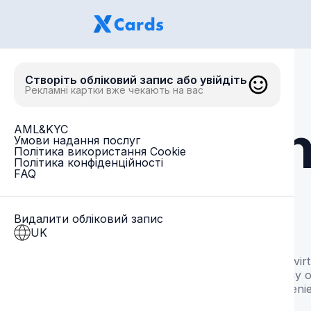
Створіть обліковий запис або увійдіть
Рекламні картки вже чекають на вас
Un
AML&KYC
Умови надання послуг
Політика використання Cookie
Політика конфіденційності
FAQ
Видалити обліковий запис
UK
Issue vir
everyday o
convenie