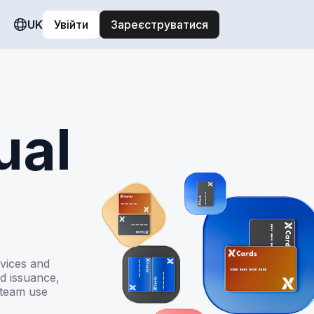
UK
Увійти
Зареєструватися
ual
rvices and
d issuance,
 team use