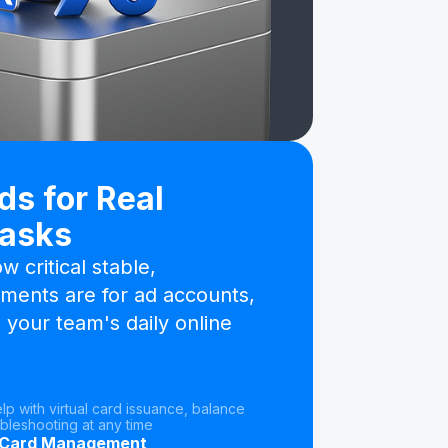
ds for Real
Tasks
 critical stable,
ments are for ad accounts,
 your team's daily online
elp with virtual card issuance, balance
bleshooting at any time
 Card Management