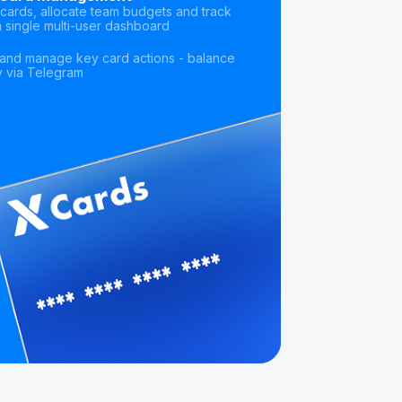
cards, allocate team budgets and track
 single multi-user dashboard
s and manage key card actions - balance
ly via Telegram