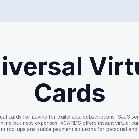
iversal Virt
Cards
tual cards for paying for digital ads, subscriptions, SaaS se
nline business expenses. XCARDS offers instant virtual car
nt top-ups and stable payment solutions for personal and