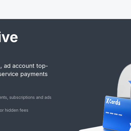
ive
, ad account top-
 service payments
ents, subscriptions and ads
 or hidden fees