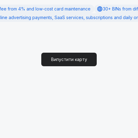
fee from 4% and low-cost card maintenance
30+ BINs from di
line advertising payments, SaaS services, subscriptions and daily on
Випустити карту